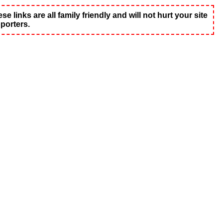
 links are all family friendly and will not hurt your site
porters.