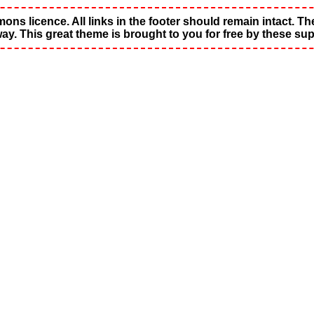
s licence. All links in the footer should remain intact. These
way. This great theme is brought to you for free by these sup