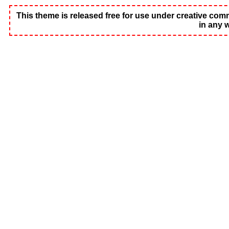
This theme is released free for use under creative common
in any 