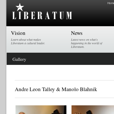
Hom
Vision
News
Learn about what makes
Latest news on what's
Liberatum a cultural leader.
happening in the world of
Liberatum.
Gallery
Andre Leon Talley & Manolo Blahnik