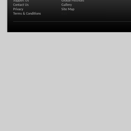
Support Us
Global Festivals
Contact Us
Gallery
Privacy
Site Map
Terms & Conditions
RSS