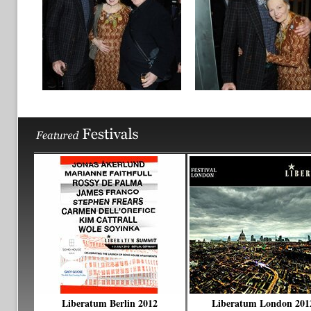
Liberatum Berlin 2012
Liberatum London 201