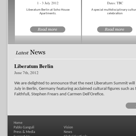
1 - 3 July 2012
Dates: TBC
Liberatum Berlin at Soho House
A special multidisciplinary cultur
Apartments.
celebration
Liberatum Berlin
June 7th, 2012
We are delighted to announce that the next Liberatum Summit will 
July in Berlin, Germany featuring acclaimed cultural figures such a
Faithfull, Stephen Frears and Carmen Dell’Orefice.
Home
Pablo Ganguli
Vision
Press & Media
News