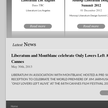
Liberatum Los Angeles
Monoqi Liberatum Desi
Summit 2012
Dates TBC
01 December 2012
Liberatum Los Angeles
Monoqi Liberatum Design Summit
Liberatum and Montblanc celebrate Only Lovers Left A
Cannes
May 30th, 2013
LIBERATUM IN ASSOCIATION WITH MONTBLANC HOSTED A PRE-S
RECEPTION TO CELEBRATE THE WORLD PREMIERE OF JIM JARMUS
‘ONLY LOVERS LEFT ALIVE’ AT THE 66TH CANNES FILM FESTIVAL 2
Home