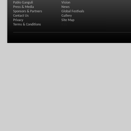
Pablo Ganguli
Vision
Press & Media
News
Sponsors & Partners
Global Festivals
Contact Us
Gallery
Privacy
Site Map
Terms & Conditions
RSS