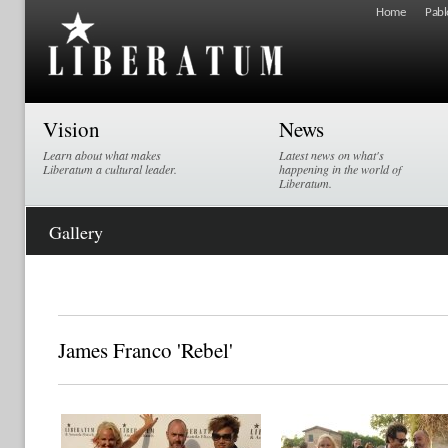
Home
Pabl
Vision
News
Learn about what makes
Latest news on what's
Liberatum a cultural leader.
happening in the world of
Liberatum.
Gallery
James Franco 'Rebel'