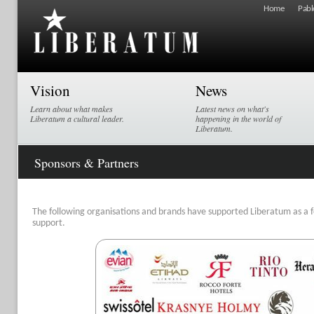
Home
Pabl
Vision
News
Learn about what makes
Latest news on what's
Liberatum a cultural leader.
happening in the world of
Liberatum.
Sponsors & Partners
The following organisations and brands have supported Liberatum as a fe
support.