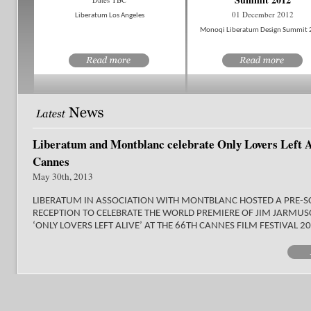
01 December 2012
Liberatum Los Angeles
Monoqi Liberatum Design Summit
Liberatum and Montblanc celebrate Only Lovers Left A
Cannes
May 30th, 2013
LIBERATUM IN ASSOCIATION WITH MONTBLANC HOSTED A PRE-S
RECEPTION TO CELEBRATE THE WORLD PREMIERE OF JIM JARMUS
‘ONLY LOVERS LEFT ALIVE’ AT THE 66TH CANNES FILM FESTIVAL 2