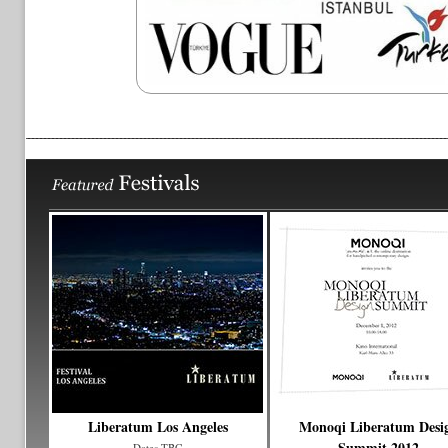
Liberatum Los Angeles
Monoqi Liberatum Desi
Summit 2012
Dates TBC